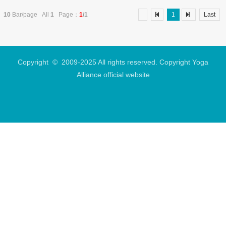
experience and professional competence for
yoga teachers. The following is a detailed
10
Bar/page All
1
Page：
1
/1
1
Last
analysis .........
Copyright © 2009-2025 All rights reserved. Copyright Yoga
Alliance official website