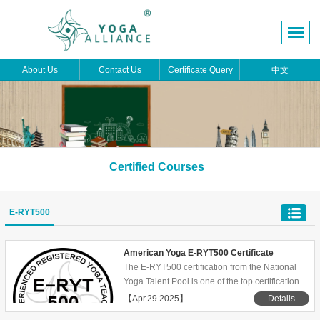
About Us
Contact Us
Certificate Query
中文
Certified Courses
E-RYT500
American Yoga E-RYT500 Certificate
The E-RYT500 certification from the National
Yoga Talent Pool is one of the top certifications
in the yoga teacher certification system,
【Apr.29.2025】
Details
representing a high level of teaching